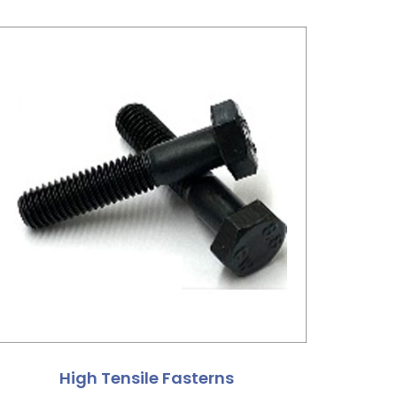
High Tensile Fasterns