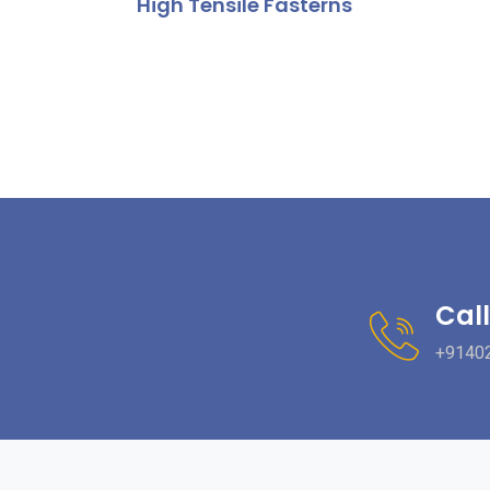
High Tensile Fasterns
Call
+9140