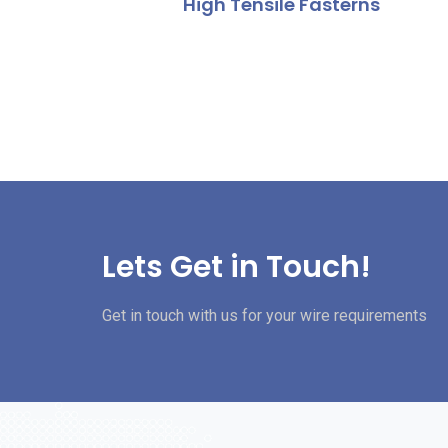
High Tensile Fasterns
Lets Get in Touch!
Get in touch with us for your wire requirements