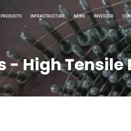
PRODUCTS
INFRASTRUCTURE
NEWS
INVESTOR
CON
 - High Tensile