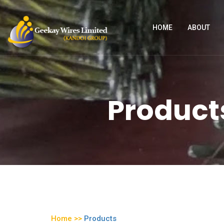
HOME
ABOUT
Products
Home >>
Products