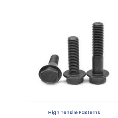
High Tensile Fasterns