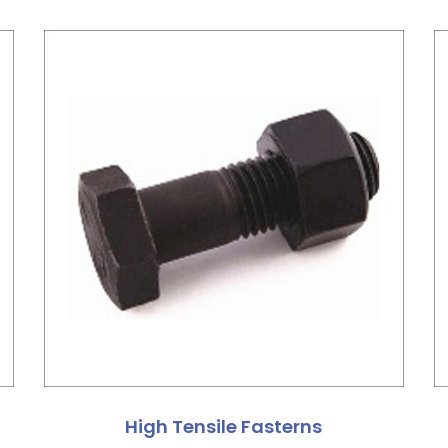
High Tensile Fasterns