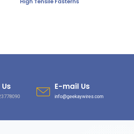
High Tensile Fasterns
 Us
E-mail Us
23778090
info@geekaywires.com