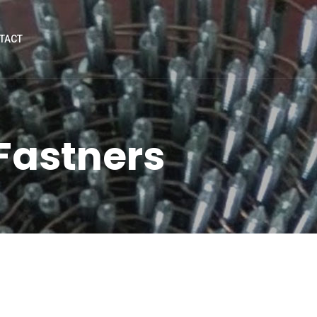
TACT
 Fastners